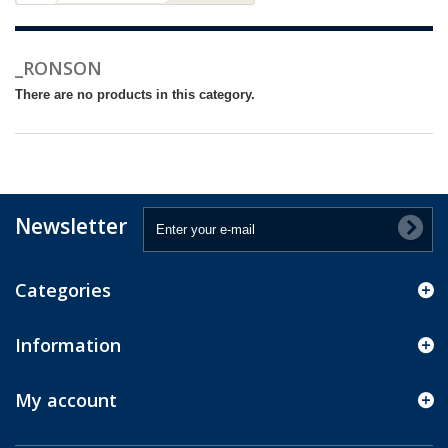
_RONSON
There are no products in this category.
Newsletter
Categories
Information
My account