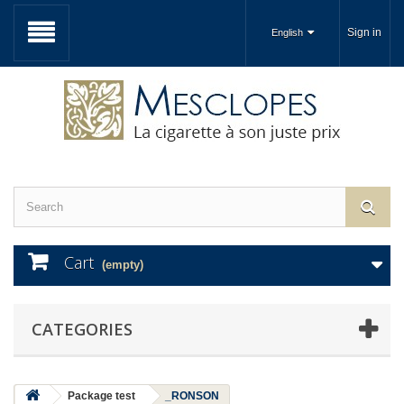
Sign in
English
Cart
(empty)
CATEGORIES
Package test
_RONSON